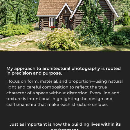
My approach to architectural photography is rooted
in precision and purpose.
I focus on form, material, and proportion—using natural
light and careful composition to reflect the true
character of a space without distortion. Every line and
texture is intentional, highlighting the design and
craftsmanship that make each structure unique.
Just as important is how the building lives within its