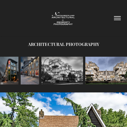
ARCHITECTURAL PHOTOGRAPHY