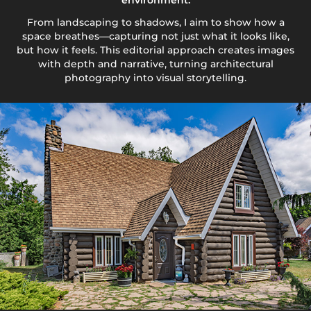
environment.
From landscaping to shadows, I aim to show how a
space breathes—capturing not just what it looks like,
but how it feels. This editorial approach creates images
with depth and narrative, turning architectural
photography into visual storytelling.