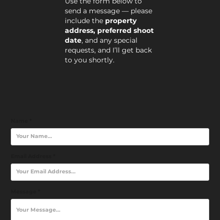
Use the form below to
send a message — please
include the
property
address, preferred shoot
date
, and any special
requests, and I’ll get back
to you shortly.
Name *
Email Address *
Message *