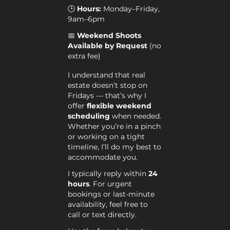
🕒
Hours:
Monday–Friday,
9am–6pm
📅
Weekend Shoots
Available by Request
(no
extra fee)
I understand that real
estate doesn’t stop on
Fridays — that’s why I
offer
flexible weekend
scheduling
when needed.
Whether you’re in a pinch
or working on a tight
timeline, I’ll do my best to
accommodate you.
I typically reply within
24
hours
. For urgent
bookings or last-minute
availability, feel free to
call or text directly.