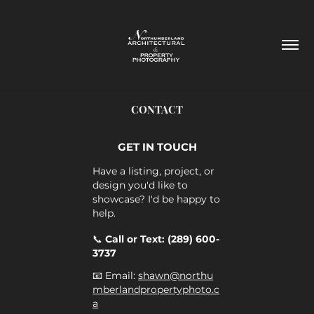
CONTACT
GET IN TOUCH
Have a listing, project, or
design you'd like to
showcase? I'd be happy to
help.
📞
Call or Text: (289) 600-
3737
📧 Email:
shawn@northu
mberlandpropertyphoto.c
a