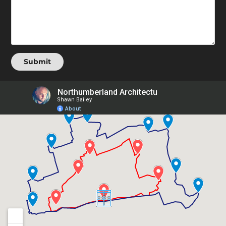
Submit