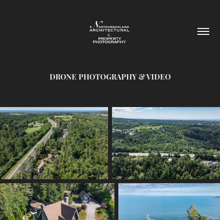
DRONE PHOTOGRAPHY & VIDEO