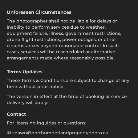
Unforeseen Circumstances
The photographer shall not be liable for delays or
inability to perform services due to weather,
equipment failure, illness, government restrictions,
drone flight restrictions, power outages, or other
circumstances beyond reasonable control. In such
cases, services will be rescheduled or alternative
arrangements made where reasonably possible.
Terms Updates
These Terms & Conditions are subject to change at any
time without prior notice.
The version in effect at the time of booking or service
delivery will apply.
Contact
For licensing inquiries or questions:
📧 shawn@northumberlandpropertyphoto.ca