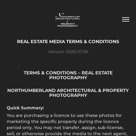
REAL ESTATE MEDIA TERMS & CONDITIONS
Version: 2026.07.06
TERMS & CONDITIONS – REAL ESTATE
PHOTOGRAPHY
NORTHUMBERLAND ARCHITECTURAL & PROPERTY
PHOTOGRAPHY
Quick Summary:
You are purchasing a licence to use these photos for
marketing the specific property during the licence
period only. You may not transfer, assign, sub-license,
sell, or otherwise provide the media to the next agent,