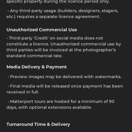
specific property during the licence period only.
• Any third-party usage (builders, designers, stagers,
etc.) requires a separate licence agreement.
Unauthorized Commercial Use
• Third-party 'Credit' on social media does not
constitute a licence. Unauthorized commercial use by
third parties will be invoiced at the photographer’s
standard commercial rate.
Media Delivery & Payment
• Preview images may be delivered with watermarks.
• Final media will be released once payment has been
received in full.
• Matterport tours are hosted for a minimum of 90
days, with optional extensions available.
Turnaround Time & Delivery