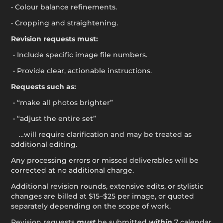
• Colour balance refinements.
• Cropping and straightening.
Revision requests must:
• Include specific image file numbers.
• Provide clear, actionable instructions.
Requests such as:
• “make all photos brighter”
• “adjust the entire set”
…will require clarification and may be treated as
additional editing.
Any processing errors or missed deliverables will be
corrected at no additional charge.
Additional revision rounds, extensive edits, or stylistic
changes are billed at $15–$25 per image, or quoted
separately depending on the scope of work.
Revision requests
must
be submitted
within
7 calendar