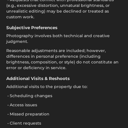
(e.g., excessive distortion, unnatural brightness, or
unrealistic editing) may be declined or treated as
custom work.
Subjective Preferences
Photography involves both technical and creative
judgment.
Reasonable adjustments are included; however,
differences in personal preference (including
brightness, composition, or style) do not constitute an
error or deficiency in service.
Additional Visits & Reshoots
Additional visits to the property due to:
• Scheduling changes
• Access issues
• Missed preparation
• Client requests