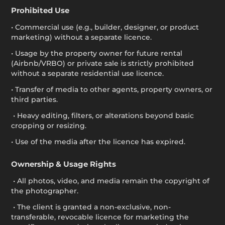
Prohibited Use
• Commercial use (e.g., builder, designer, or product
marketing) without a separate licence.
• Usage by the property owner for future rental
(Airbnb/VRBO) or private sale is strictly prohibited
without a separate residential use licence.
• Transfer of media to other agents, property owners, or
third parties.
• Heavy editing, filters, or alterations beyond basic
cropping or resizing.
• Use of the media after the licence has expired.
Ownership & Usage Rights
• All photos, video, and media remain the copyright of
the photographer.
• The client is granted a non-exclusive, non-
transferable, revocable licence for marketing the