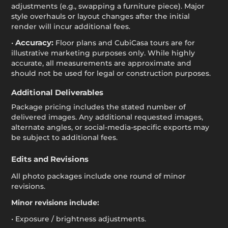
adjustments (e.g., swapping a furniture piece). Major
style overhauls or layout changes after the initial
render will incur additional fees.
Accuracy:
•
Floor plans and CubiCasa tours are for
illustrative marketing purposes only. While highly
accurate, all measurements are approximate and
should not be used for legal or construction purposes.
Additional Deliverables
Package pricing includes the stated number of
delivered images. Any additional requested images,
alternate angles, or social-media-specific exports may
be subject to additional fees.
Edits and Revisions
All photo packages include one round of minor
revisions.
Minor revisions include:
• Exposure / brightness adjustments.