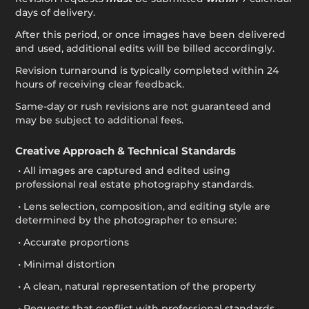
days of delivery.
After this period, or once images have been delivered
and used, additional edits will be billed accordingly.
Revision turnaround is typically completed within 24
hours of receiving clear feedback.
Same-day or rush revisions are not guaranteed and
may be subject to additional fees.
Creative Approach & Technical Standards
• All images are captured and edited using
professional real estate photography standards.
• Lens selection, composition, and editing style are
determined by the photographer to ensure:
• Accurate proportions
• Minimal distortion
• A clean, natural representation of the property
• Requests that conflict with professional standards