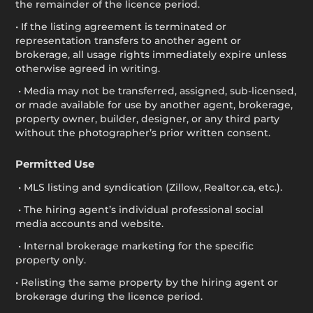
the remainder of the licence period.
• If the listing agreement is terminated or
representation transfers to another agent or
brokerage, all usage rights immediately expire unless
otherwise agreed in writing.
• Media may not be transferred, assigned, sub-licensed,
or made available for use by another agent, brokerage,
property owner, builder, designer, or any third party
without the photographer’s prior written consent.
Permitted Use
• MLS listing and syndication (Zillow, Realtor.ca, etc.).
• The hiring agent’s individual professional social
media accounts and website.
• Internal brokerage marketing for the specific
property only.
• Relisting the same property by the hiring agent or
brokerage during the licence period.