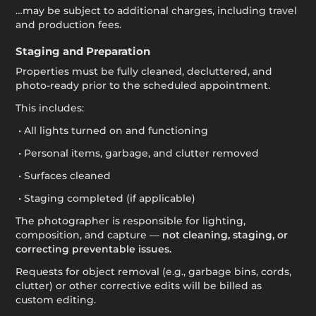
…may be subject to additional charges, including travel
and production fees.
Staging and Preparation
Properties must be fully cleaned, decluttered, and
photo-ready prior to the scheduled appointment.
This includes:
• All lights turned on and functioning
• Personal items, garbage, and clutter removed
• Surfaces cleaned
• Staging completed (if applicable)
The photographer is responsible for lighting,
composition, and capture —
not cleaning, staging, or
correcting preventable issues.
Requests for object removal (e.g., garbage bins, cords,
clutter) or other corrective edits will be billed as
custom editing.