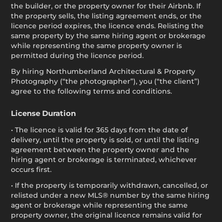
the builder, or the property owner for their Airbnb. If
the property sells, the listing agreement ends, or the
licence period expires, the licence ends. Relisting the
same property by the same hiring agent or brokerage
while representing the same property owner is
permitted during the licence period.
By hiring Northumberland Architectural & Property
Photography (“the photographer”), you (“the client”)
agree to the following terms and conditions.
License Duration
• The licence is valid for 365 days from the date of
delivery, until the property is sold, or until the listing
agreement between the property owner and the
hiring agent or brokerage is terminated, whichever
occurs first.
• If the property is temporarily withdrawn, cancelled, or
relisted under a new MLS® number by the same hiring
agent or brokerage while representing the same
property owner, the original licence remains valid for