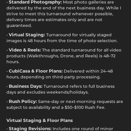
Standard Photography:
•
Most photo galleries are
delivered by the end of the next business day. While I
strive to meet this turnaround whenever possible,
delivery times are estimates only and are not
guaranteed.
Virtual Staging:
•
Turnaround for virtually staged
images is 48 hours from the time of photo selection.
Video & Reels:
•
The standard turnaround for all video
products (Walkthroughs, Drone, and Reels) is 48–72
hours.
CubiCasa & Floor Plans:
•
Delivered within 24–48
hours, depending on third-party processing.
Business Days:
•
Turnaround refers to full business
days and excludes weekends/holidays.
Rush Policy:
•
Same-day or next-morning requests are
subject to availability and a $50–$100 Rush Fee.
Virtual Staging & Floor Plans
Staging Revisions:
•
Includes one round of minor