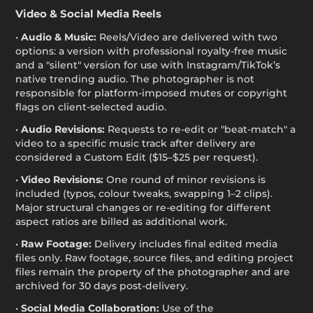
Video & Social Media Reels
•
Audio & Music:
Reels/Video are delivered with two
options: a version with professional royalty-free music
and a "silent" version for use with Instagram/TikTok’s
native trending audio. The photographer is not
responsible for platform-imposed mutes or copyright
flags on client-selected audio.
•
Audio Revisions:
Requests to re-edit or "beat-match" a
video to a specific music track after delivery are
considered a Custom Edit ($15–$25 per request).
•
Video Revisions:
One round of minor revisions is
included (typos, colour tweaks, swapping 1–2 clips).
Major structural changes or re-editing for different
aspect ratios are billed as additional work.
•
Raw Footage:
Delivery includes final edited media
files only. Raw footage, source files, and editing project
files remain the property of the photographer and are
archived for 30 days post-delivery.
•
Social Media Collaboration:
Use of the