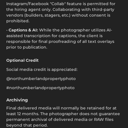
Instagram/Facebook "Collab" feature is permitted for
the hiring agent only. Collaborating with third-party
vendors (builders, stagers, etc.) without consent is
prohibited.
•
Captions & AI:
While the photographer utilizes AI-
assisted transcription for captions, the client is
responsible for final proofreading of all text overlays
prior to publication.
Optional Credit
Social media credit is appreciated:
@northumberlandpropertyphoto
#northumberlandpropertyphoto
Archiving
Final delivered media will normally be retained for at
least 12 months. The photographer does not guarantee
permanent archival of delivered media or RAW files
beyond that period.