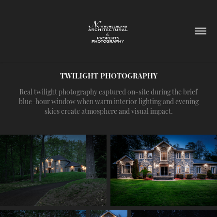
TWILIGHT PHOTOGRAPHY
Real twilight photography captured on-site during the brief
blue-hour window when warm interior lighting and evening
skies create atmosphere and visual impact.