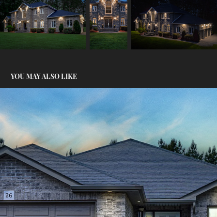
YOU MAY ALSO LIKE